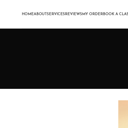
HOME
ABOUT
SERVICES
REVIEWS
MY ORDER
BOOK A CLA