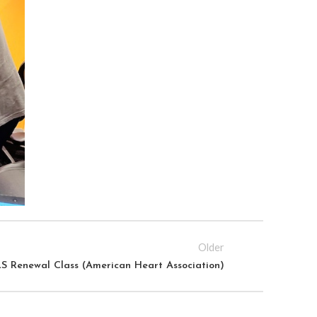
Older
S Renewal Class (American Heart Association)