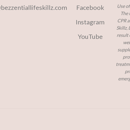
Use of
@bezzentiallifeskillz.com
Facebook
The 
CPR and
Instagram
Skillz,
result
YouTube
web
supple
pro
treatme
pr
emerg