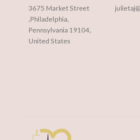
3675 Market Street
julietaj
,Philadelphia,
Pennsylvania 19104,
United States