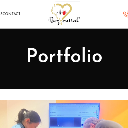
SS
CONTACT
Portfolio