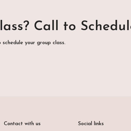
ass? Call to Schedul
o schedule your group class.
Contact with us
Social links