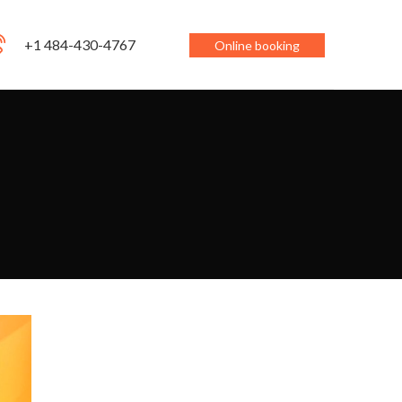
+1 484-430-4767
Online booking