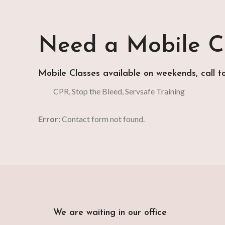
Need a Mobile Cl
Mobile Classes available on weekends, call t
CPR, Stop the Bleed, Servsafe Training
Error:
Contact form not found.
We are waiting in our office