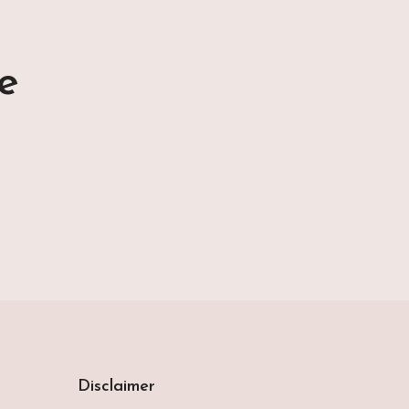
e
Disclaimer