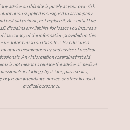
 any advice on this site is purely at your own risk.
information supplied is designed to accompany
 first aid training, not replace it. Bezzential Life
 LLC disclaims any liability for losses you incur as a
 of inaccuracy of the information provided on this
site. Information on this site is for education,
mental to examination by and advice of medical
fessionals. Any information regarding first aid
nts is not meant to replace the advice of medical
ofessionals including physicians, paramedics,
ency room attendants, nurses, or other licensed
medical personnel.