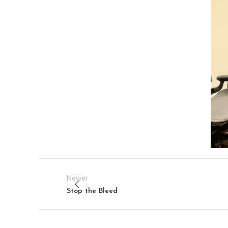
Newer
Stop the Bleed