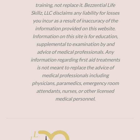
training, not replace it. Bezzential Life
Skillz, LLC disclaims any liability for losses
you incur as a result of inaccuracy of the
information provided on this website.
Information on this site is for education,
supplemental to examination by and
advice of medical professionals. Any
information regarding first aid treatments
is not meant to replace the advice of
medical professionals including
physicians, paramedics, emergency room
attendants, nurses, or other licensed
medical personnel.