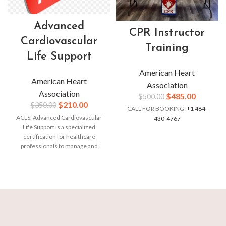
Advanced
CPR Instructor
Cardiovascular
Training
Life Support
American Heart
American Heart
Association
Association
$
485.00
$
500.00
$
210.00
$
350.00
CALL FOR BOOKING:
+1 484-
ACLS, Advanced Cardiovascular
430-4767
Life Support is a specialized
certification for healthcare
professionals to manage and
treat cardiac emergencies.