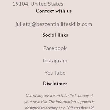
19104, United States
Contact with us
julietaj@bezzentiallifeskillz.com
Social links
Facebook
Instagram
YouTube
Disclaimer
Use of any advice on this site is purely at
your own risk. The information supplied is
designed to accompany CPR and first aid