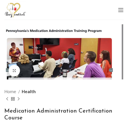
Click to enlarge
Home
Health
Medication Administration Certification
Course