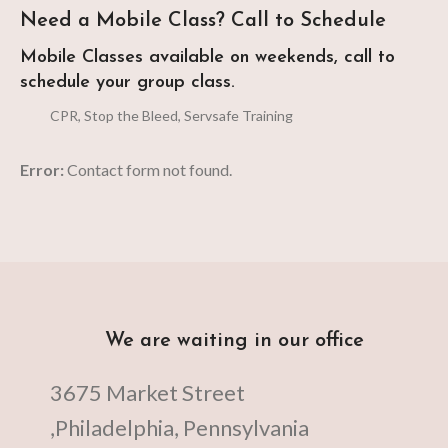
Need a Mobile Class? Call to Schedule
Mobile Classes available on weekends, call to
schedule your group class.
CPR, Stop the Bleed, Servsafe Training
Error:
Contact form not found.
We are waiting in our office
3675 Market Street
,Philadelphia, Pennsylvania