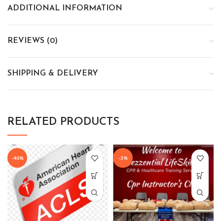
ADDITIONAL INFORMATION
REVIEWS (0)
SHIPPING & DELIVERY
RELATED PRODUCTS
-40%
-3%