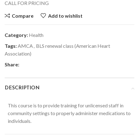
CALL FOR PRICING
Compare
Add to wishlist
Category:
Health
Tags:
AMCA
,
BLS renewal class (American Heart
Association)
Share:
DESCRIPTION
This course is to provide training for unlicensed staff in
community settings to properly administer medications to
individuals.